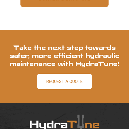
Take the next step towards
safer, more efficient hydraulic
maintenance with HydraTune!
REQUEST A QUOTE