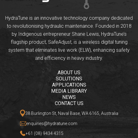
HydraTune is an innovative technology company dedicated
to revolutionising hydraulic maintenance. Founded in 2018
by Indigenous entrepreneur Shane Lewis, HydraTune’s
flagship product, SafeAdjust, is a wireless digital tuning
system that eliminates live work (ELW), enhancing safety
and efficiency in heavy industry.
ABOUT US
SOLUTIONS
APPLICATIONS
MEDIA LIBRARY
NEWS
CONTACT US
38 Burlington St, Naval Base, WA 6165, Australia
enquiries@hydratune.com
+61 (08) 9434 4315