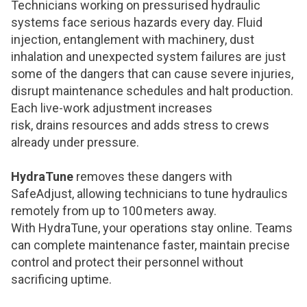
Technicians working on pressurised hydraulic
systems face serious hazards every day. Fluid
injection, entanglement with machinery, dust
inhalation and unexpected system failures are just
some of the dangers that can cause severe injuries,
disrupt maintenance schedules and halt production.
Each live-work adjustment increases
risk, drains resources and adds stress to crews
already under pressure.
HydraTune
removes these dangers with
SafeAdjust, allowing technicians to tune hydraulics
remotely from up to 100 meters away.
With HydraTune, your operations stay online. Teams
can complete maintenance faster, maintain precise
control and protect their personnel without
sacrificing uptime.