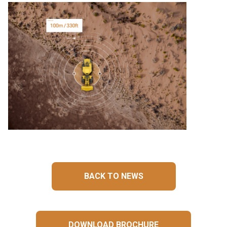
BACK TO NEWS
DOWNLOAD BROCHURE