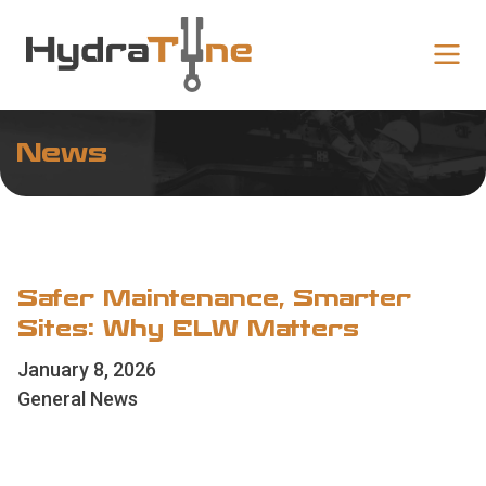
News
Safer Maintenance, Smarter
Sites: Why ELW Matters
January 8, 2026
General News