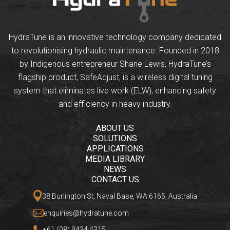
HydraTune is an innovative technology company dedicated
to revolutionising hydraulic maintenance. Founded in 2018
by Indigenous entrepreneur Shane Lewis, HydraTune’s
flagship product, SafeAdjust, is a wireless digital tuning
system that eliminates live work (ELW), enhancing safety
and efficiency in heavy industry.
ABOUT US
SOLUTIONS
APPLICATIONS
MEDIA LIBRARY
NEWS
CONTACT US
38 Burlington St, Naval Base, WA 6165, Australia
enquiries@hydratune.com
+61 (08) 9434 4315