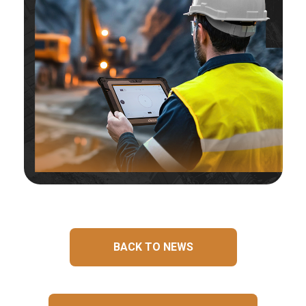
BACK TO NEWS