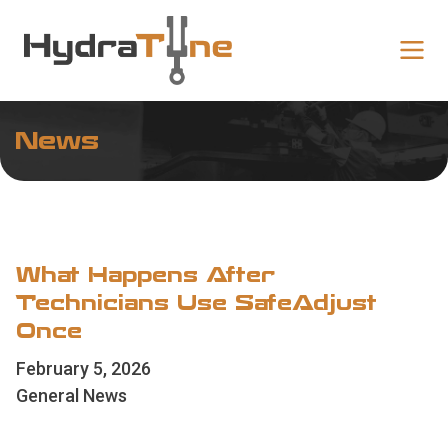
News
What Happens After
Technicians Use SafeAdjust
Once
February 5, 2026
General News