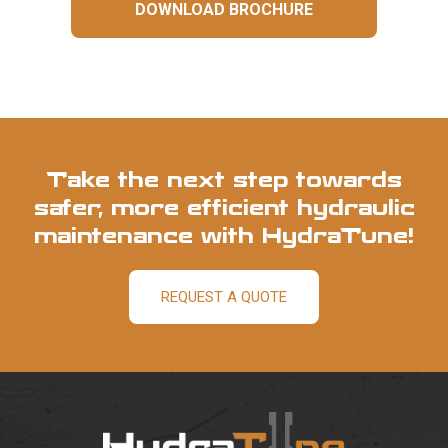
DOWNLOAD BROCHURE
Take the next step towards
safer, more efficient hydraulic
maintenance with HydraTune!
REQUEST A QUOTE