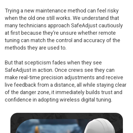
Trying a new maintenance method can feel risky
when the old one still works. We understand that
many technicians approach SafeAdjust cautiously
at first because they’re unsure whether remote
tuning can match the control and accuracy of the
methods they are used to.
But that scepticism fades when they see
SafeAdjust in action. Once crews see they can
make real-time precision adjustments and receive
live feedback from a distance, all while staying clear
of the danger zone, it immediately builds trust and
confidence in adopting wireless digital tuning.