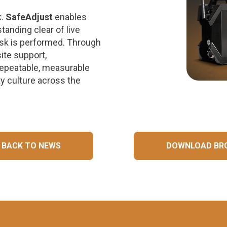
k.
SafeAdjust
enables
tanding clear of live
ask is performed. Through
ite support,
epeatable, measurable
y culture across the
BACK TO NEWS
DOWNLOAD BR