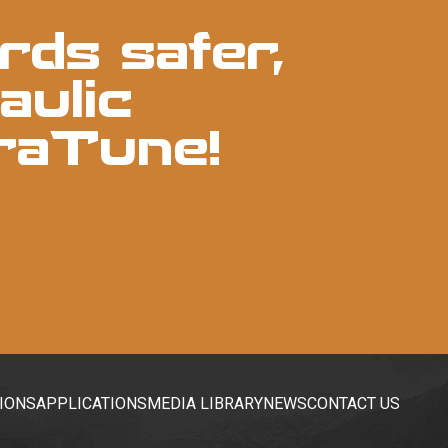
rds safer,
aulic
raTune!
IONS
APPLICATIONS
MEDIA LIBRARY
NEWS
CONTACT US