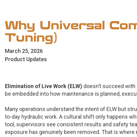
Why Universal Comp
Tuning)
March 25, 2026
Product Updates
Elimination of Live Work (ELW)
doesn’t succeed with 
be embedded into how maintenance is planned, execu
Many operations understand the intent of ELW but strugg
to-day hydraulic work. A cultural shift only happens wh
tool, supervisors see consistent results and safety te
exposure has genuinely been removed. That is where ma