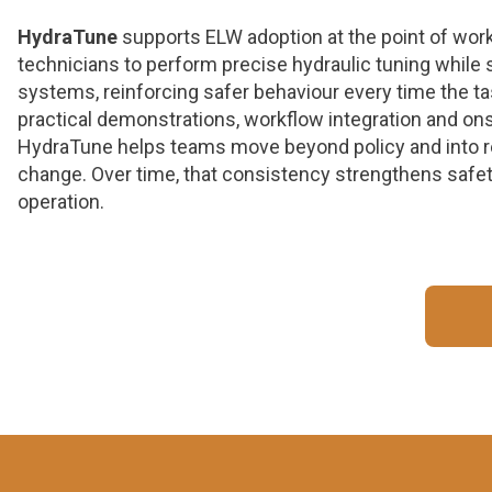
HydraTune
supports ELW adoption at the point of wor
technicians to perform precise hydraulic tuning while s
systems, reinforcing safer behaviour every time the t
practical demonstrations, workflow integration and ons
HydraTune helps teams move beyond policy and into r
change. Over time, that consistency strengthens safet
operation.