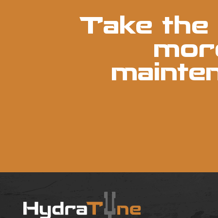
Take the 
more
mainte