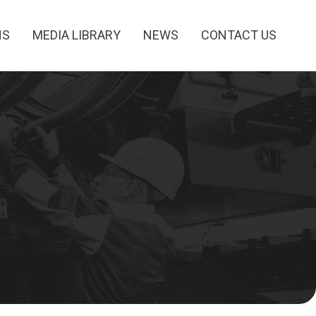
NS
MEDIA LIBRARY
NEWS
CONTACT US