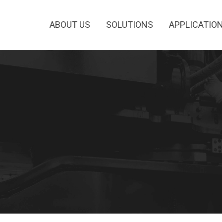
ABOUT US
SOLUTIONS
APPLICATIO