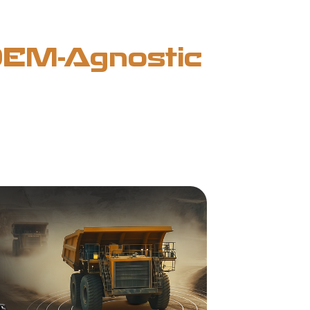
(OEM-Agnostic