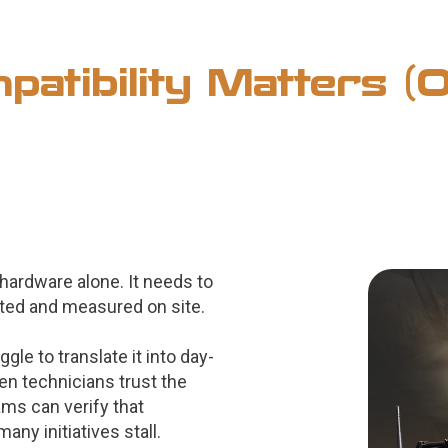
atibility Matters 
hardware alone. It needs to
ted and measured on site.
le to translate it into day-
en technicians trust the
ams can verify that
ny initiatives stall.