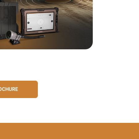
OCHURE