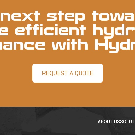
next step towa
 efficient hydr
nance with Hyd
REQUEST A QUOTE
ABOUT US
SOLUT